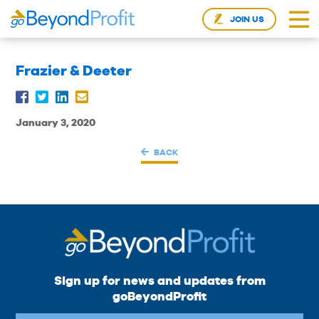
JOIN US
Frazier & Deeter
January 3, 2020
BACK
Sign up for news and updates from
goBeyondProfit