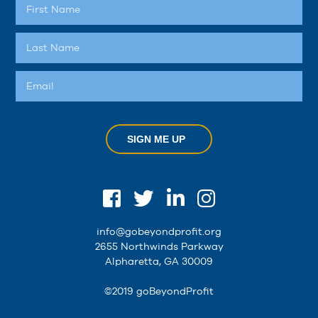
SIGN ME UP
info@gobeyondprofit.org
2655 Northwinds Parkway
Alpharetta, GA 30009
©2019 goBeyondProfit