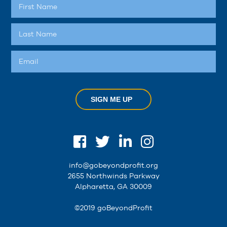
SIGN ME UP
info@gobeyondprofit.org
2655 Northwinds Parkway
Alpharetta, GA 30009
©2019 goBeyondProfit