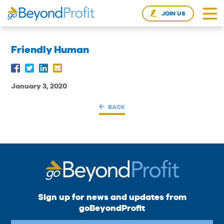
JOIN US
Friendly Human
January 3, 2020
BACK
Sign up for news and updates from
goBeyondProfit