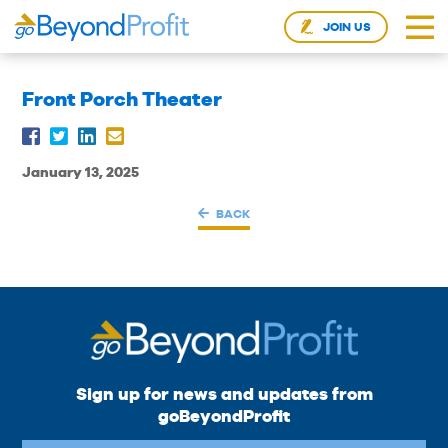
JOIN US
Front Porch Theater
January 13, 2025
BACK
Sign up for news and updates from
goBeyondProfit