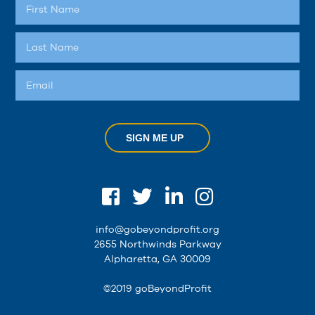
SIGN ME UP
info@gobeyondprofit.org
2655 Northwinds Parkway
Alpharetta, GA 30009
©2019 goBeyondProfit