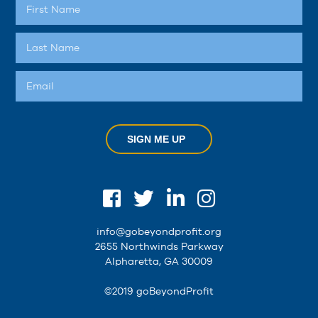
SIGN ME UP
info@gobeyondprofit.org
2655 Northwinds Parkway
Alpharetta, GA 30009
©2019 goBeyondProfit