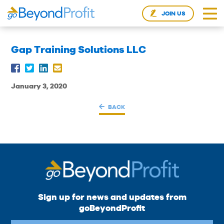
JOIN US
Gap Training Solutions LLC
January 3, 2020
BACK
Sign up for news and updates from
goBeyondProfit