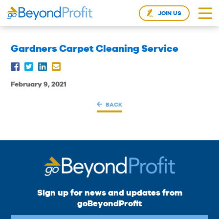
JOIN US
Gardners Carpet Cleaning Service
February 9, 2021
BACK
Sign up for news and updates from
goBeyondProfit