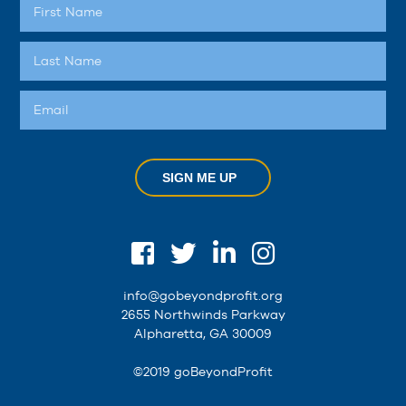
SIGN ME UP
info@gobeyondprofit.org
2655 Northwinds Parkway
Alpharetta, GA 30009
©2019 goBeyondProfit