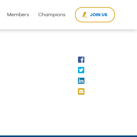
Members
Champions
JOIN US