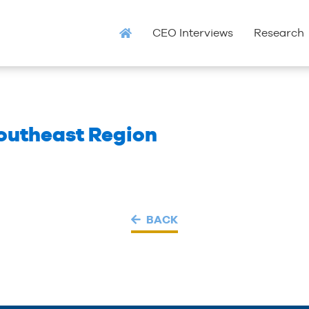
CEO Interviews
Research
outheast Region
BACK