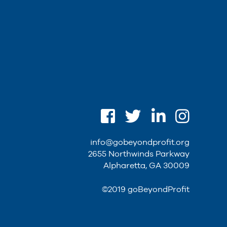
info@gobeyondprofit.org
2655 Northwinds Parkway
Alpharetta, GA 30009
©2019 goBeyondProfit