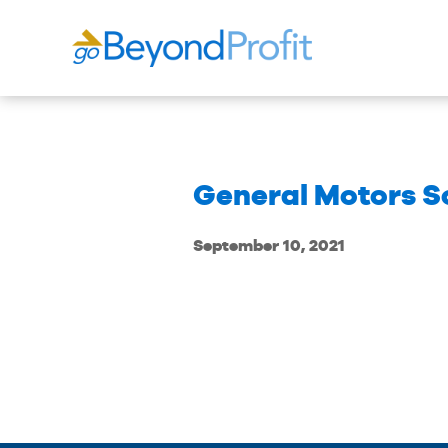
General Motors S
September 10, 2021