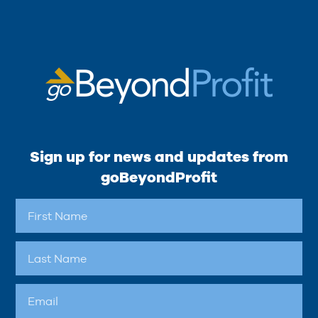
Sign up for news and updates from
goBeyondProfit