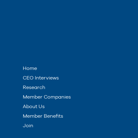
Home
CEO Interviews
Research
Member Companies
About Us
Member Benefits
Join