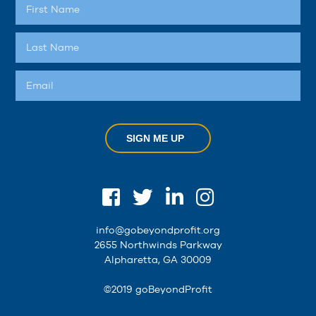
SIGN ME UP
info@gobeyondprofit.org
2655 Northwinds Parkway
Alpharetta, GA 30009
©2019 goBeyondProfit