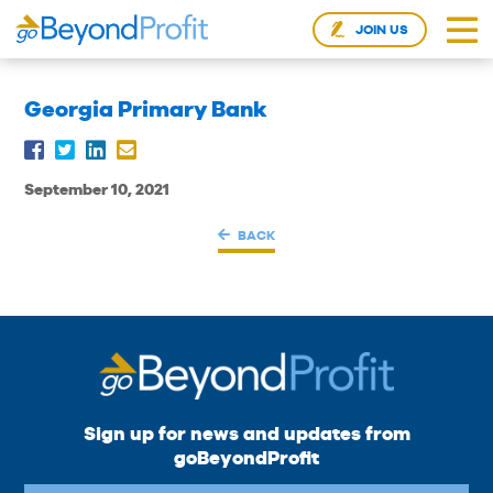
JOIN US
Georgia Primary Bank
September 10, 2021
BACK
Sign up for news and updates from
goBeyondProfit