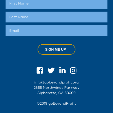
SIGN ME UP
info@gobeyondprofit.org
2655 Northwinds Parkway
Alpharetta, GA 30009
©2019 goBeyondProfit