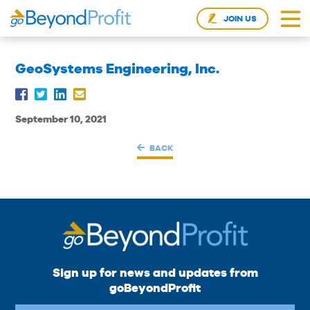
JOIN US
GeoSystems Engineering, Inc.
September 10, 2021
BACK
Sign up for news and updates from
goBeyondProfit