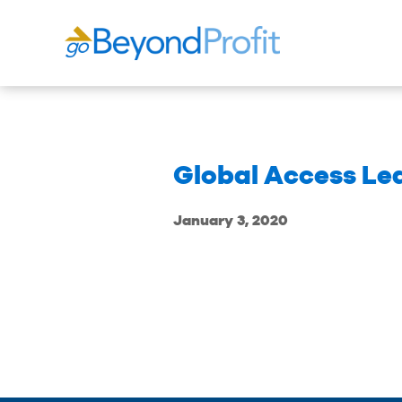
Global Access Lea
January 3, 2020