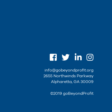
info@gobeyondprofit.org
2655 Northwinds Parkway
Alpharetta, GA 30009
©2019 goBeyondProfit