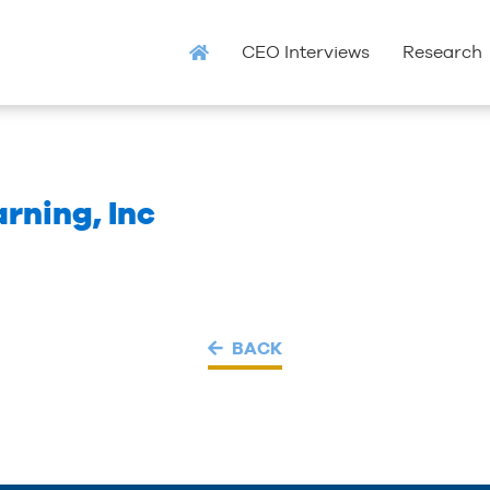
CEO Interviews
Research
rning, Inc
BACK