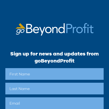
Sign up for news and updates from
goBeyondProfit