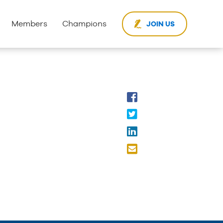
Members
Champions
JOIN US