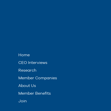
Home
CEO Interviews
Research
Member Companies
About Us
Member Benefits
Join