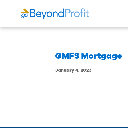
GMFS Mortgage
January 4, 2023