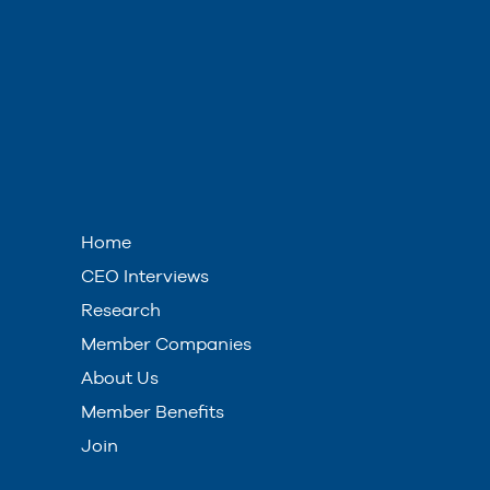
Home
CEO Interviews
Research
Member Companies
About Us
Member Benefits
Join