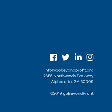
info@gobeyondprofit.org
2655 Northwinds Parkway
Alpharetta, GA 30009
©2019 goBeyondProfit