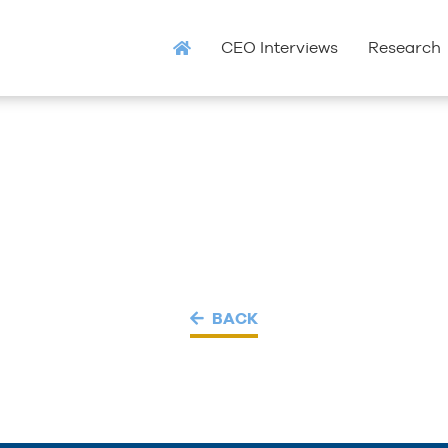
CEO Interviews
Research
BACK