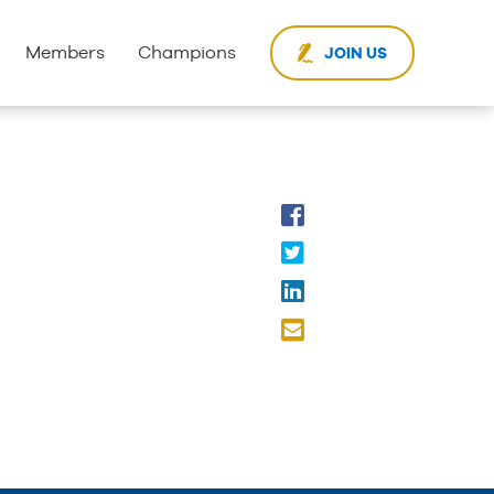
Members
Champions
JOIN US