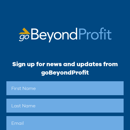
Sign up for news and updates from
goBeyondProfit