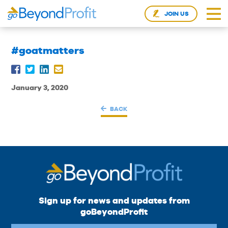
JOIN US
#goatmatters
January 3, 2020
BACK
Sign up for news and updates from
goBeyondProfit