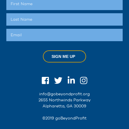
SIGN ME UP
info@gobeyondprofit.org
2655 Northwinds Parkway
Alpharetta, GA 30009
©2019 goBeyondProfit