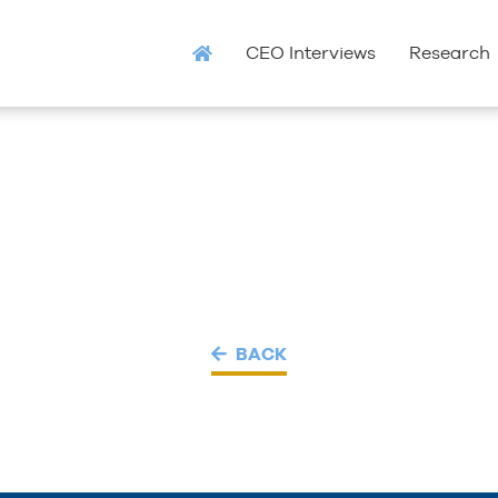
CEO Interviews
Research
BACK