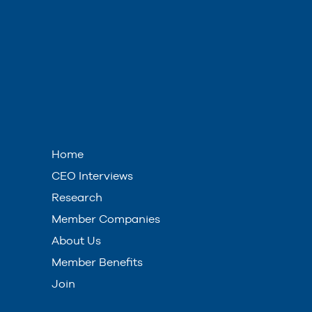
Home
CEO Interviews
Research
Member Companies
About Us
Member Benefits
Join