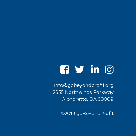
info@gobeyondprofit.org
2655 Northwinds Parkway
Alpharetta, GA 30009
©2019 goBeyondProfit