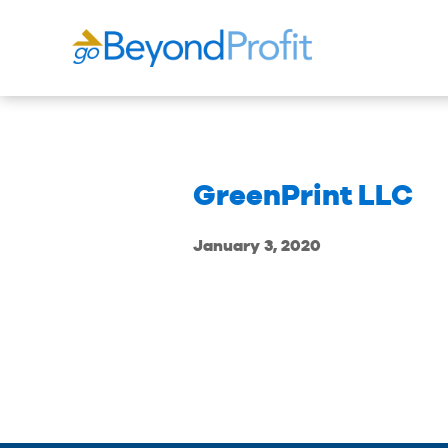
GreenPrint LLC
January 3, 2020