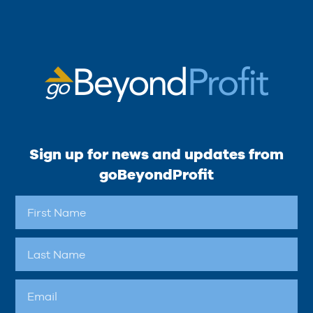
Sign up for news and updates from
goBeyondProfit