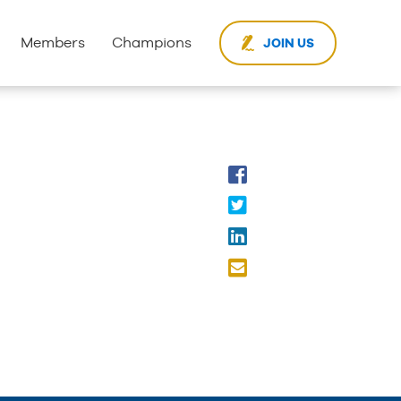
Members
Champions
JOIN US