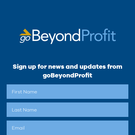
Sign up for news and updates from
goBeyondProfit