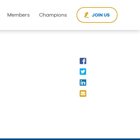
Members
Champions
JOIN US