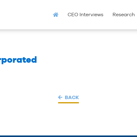
CEO Interviews
Research
rporated
BACK