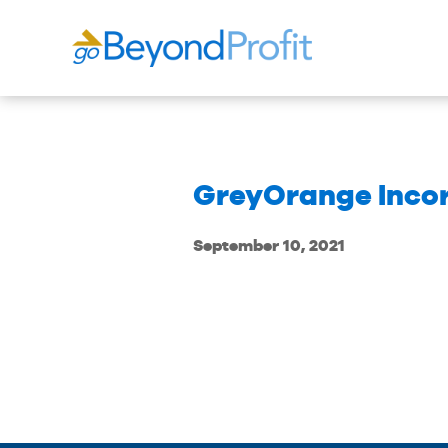
GreyOrange Inco
September 10, 2021