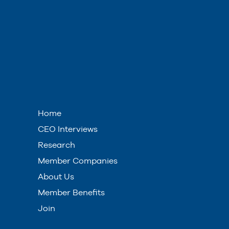
Home
CEO Interviews
Research
Member Companies
About Us
Member Benefits
Join