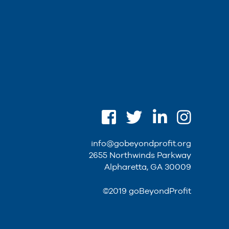
info@gobeyondprofit.org
2655 Northwinds Parkway
Alpharetta, GA 30009
©2019 goBeyondProfit