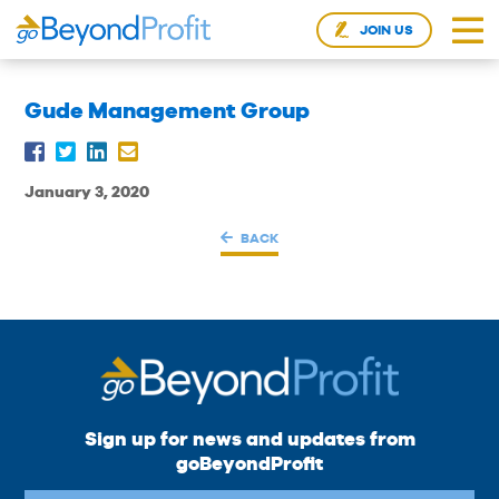
JOIN US
Gude Management Group
January 3, 2020
BACK
Sign up for news and updates from
goBeyondProfit