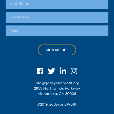
SIGN ME UP
info@gobeyondprofit.org
2655 Northwinds Parkway
Alpharetta, GA 30009
©2019 goBeyondProfit