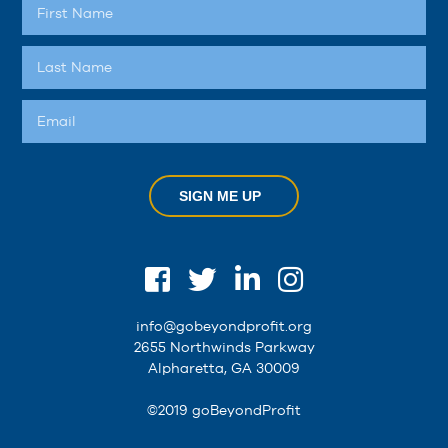
SIGN ME UP
info@gobeyondprofit.org
2655 Northwinds Parkway
Alpharetta, GA 30009
©2019 goBeyondProfit