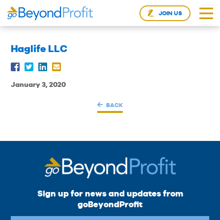
JOIN US
Haglife LLC
January 3, 2020
BACK
Sign up for news and updates from
goBeyondProfit