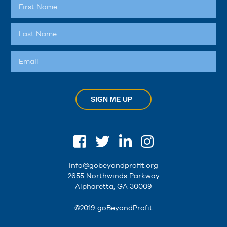
SIGN ME UP
info@gobeyondprofit.org
2655 Northwinds Parkway
Alpharetta, GA 30009
©2019 goBeyondProfit