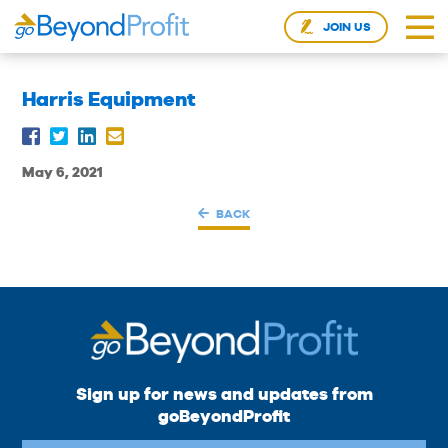
JOIN US
Harris Equipment
May 6, 2021
BACK
Sign up for news and updates from
goBeyondProfit