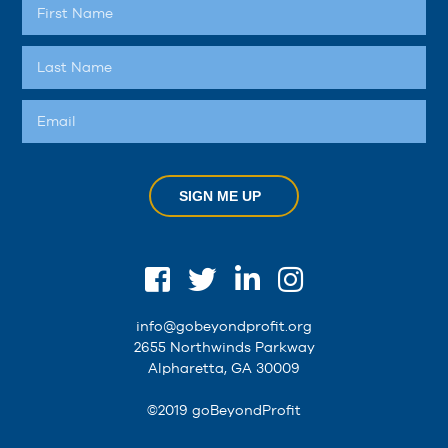
SIGN ME UP
info@gobeyondprofit.org
2655 Northwinds Parkway
Alpharetta, GA 30009
©2019 goBeyondProfit