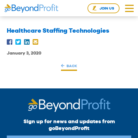
JOIN US
Healthcare Staffing Technologies
January 3, 2020
BACK
Sign up for news and updates from
goBeyondProfit