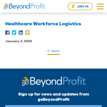
JOIN US
Healthcare Workforce Logistics
January 3, 2020
BACK
Sign up for news and updates from
goBeyondProfit