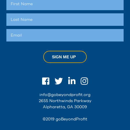
SIGN ME UP
info@gobeyondprofit.org
2655 Northwinds Parkway
Alpharetta, GA 30009
©2019 goBeyondProfit