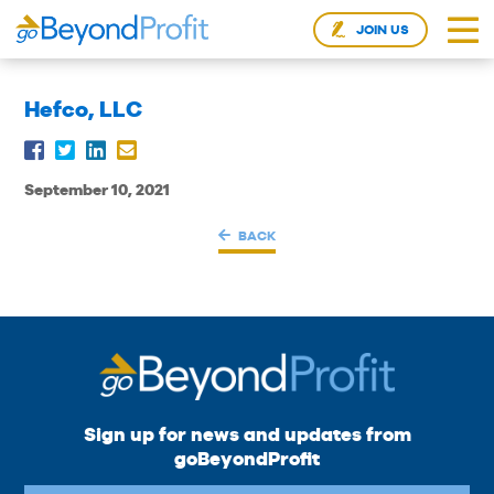
JOIN US
Hefco, LLC
September 10, 2021
BACK
Sign up for news and updates from
goBeyondProfit