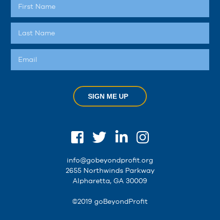
SIGN ME UP
info@gobeyondprofit.org
2655 Northwinds Parkway
Alpharetta, GA 30009
©2019 goBeyondProfit