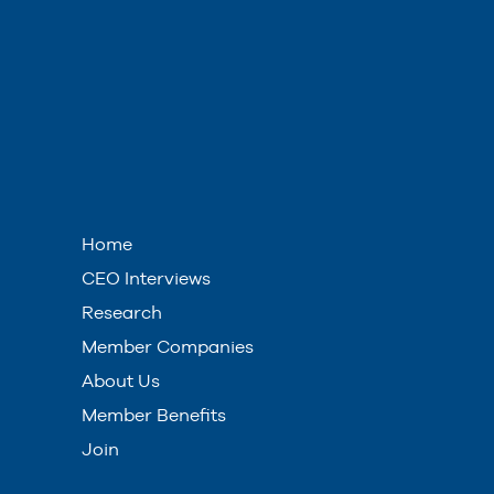
Home
CEO Interviews
Research
Member Companies
About Us
Member Benefits
Join