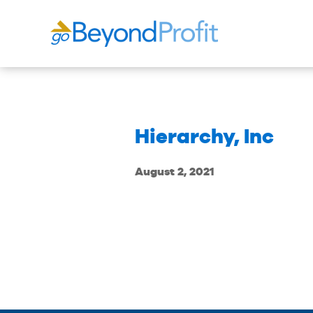
Hierarchy, Inc
August 2, 2021