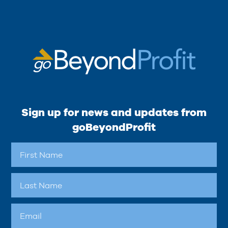
Sign up for news and updates from
goBeyondProfit