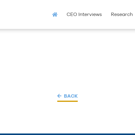
CEO Interviews
Research
BACK