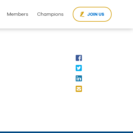
Members
Champions
JOIN US