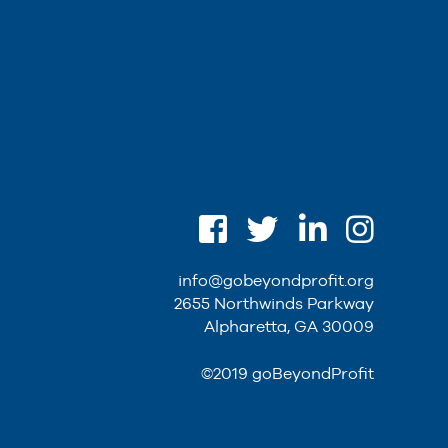
info@gobeyondprofit.org
2655 Northwinds Parkway
Alpharetta, GA 30009
©2019 goBeyondProfit