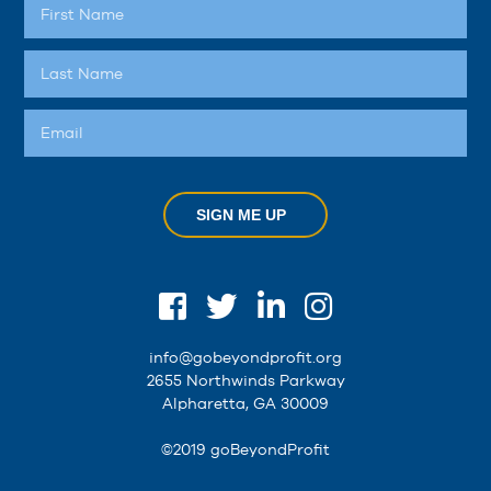
SIGN ME UP
info@gobeyondprofit.org
2655 Northwinds Parkway
Alpharetta, GA 30009
©2019 goBeyondProfit