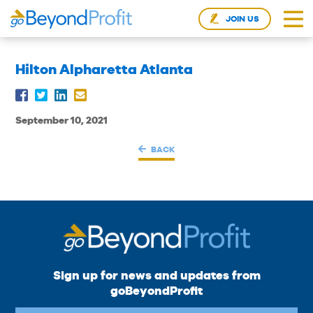
JOIN US
Hilton Alpharetta Atlanta
September 10, 2021
BACK
Sign up for news and updates from
goBeyondProfit