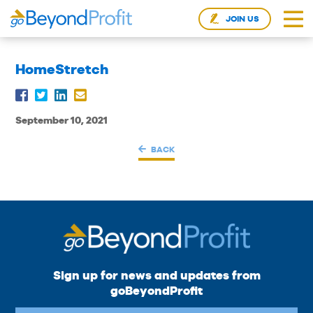
JOIN US
HomeStretch
September 10, 2021
BACK
Sign up for news and updates from
goBeyondProfit