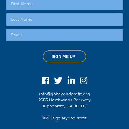
SIGN ME UP
info@gobeyondprofit.org
2655 Northwinds Parkway
Alpharetta, GA 30009
©2019 goBeyondProfit