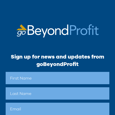
Sign up for news and updates from
goBeyondProfit