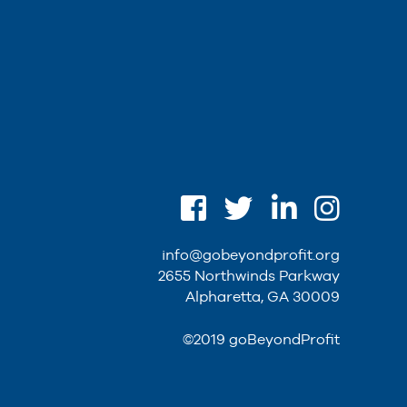
info@gobeyondprofit.org
2655 Northwinds Parkway
Alpharetta, GA 30009
©2019 goBeyondProfit