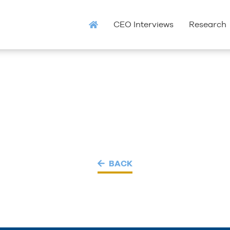
CEO Interviews
Research
BACK