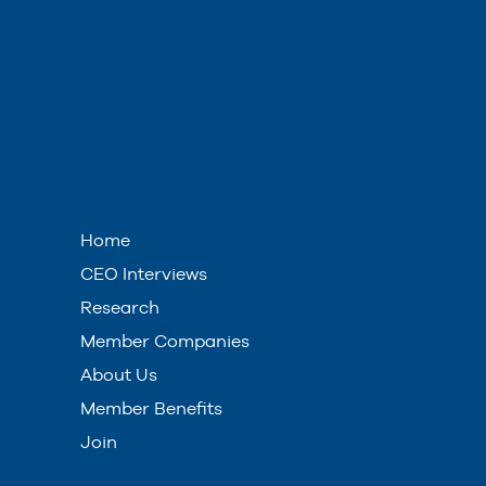
Home
CEO Interviews
Research
Member Companies
About Us
Member Benefits
Join