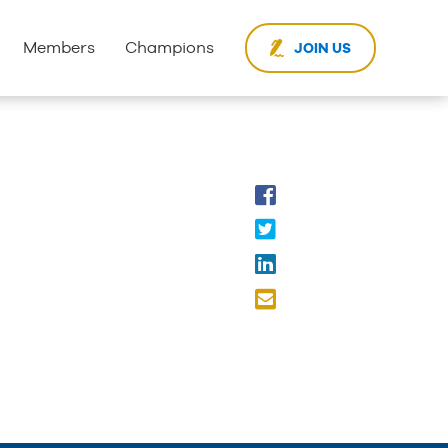
Members
Champions
JOIN US