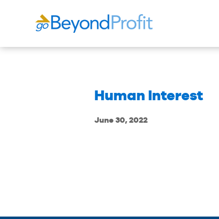
Human Interest
June 30, 2022