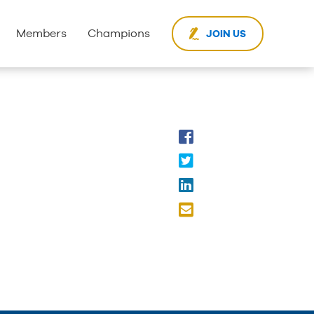
Members
Champions
JOIN US