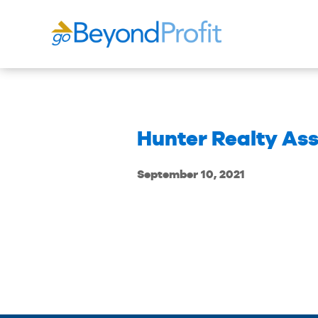
Hunter Realty Ass
September 10, 2021