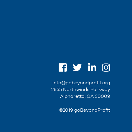
info@gobeyondprofit.org
2655 Northwinds Parkway
Alpharetta, GA 30009
©2019 goBeyondProfit