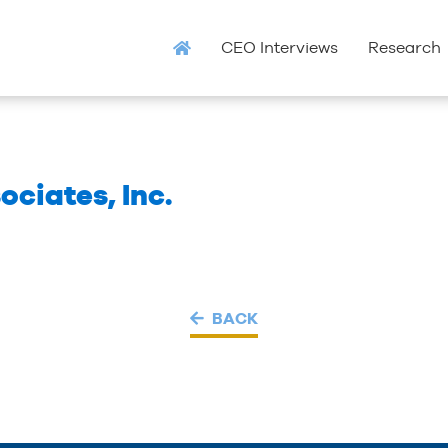
CEO Interviews
Research
ociates, Inc.
BACK