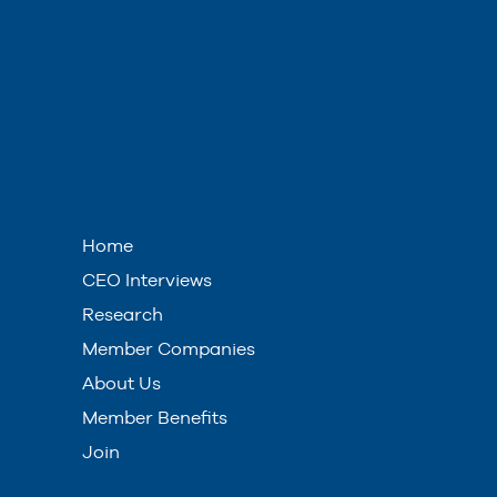
Home
CEO Interviews
Research
Member Companies
About Us
Member Benefits
Join