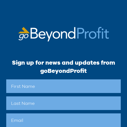
Sign up for news and updates from
goBeyondProfit