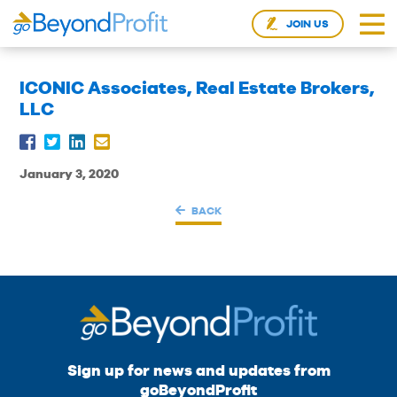
JOIN US
ICONIC Associates, Real Estate Brokers,
LLC
January 3, 2020
BACK
Sign up for news and updates from
goBeyondProfit