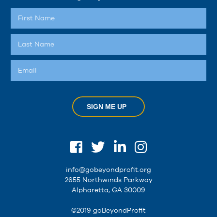
SIGN ME UP
info@gobeyondprofit.org
2655 Northwinds Parkway
Alpharetta, GA 30009
©2019 goBeyondProfit