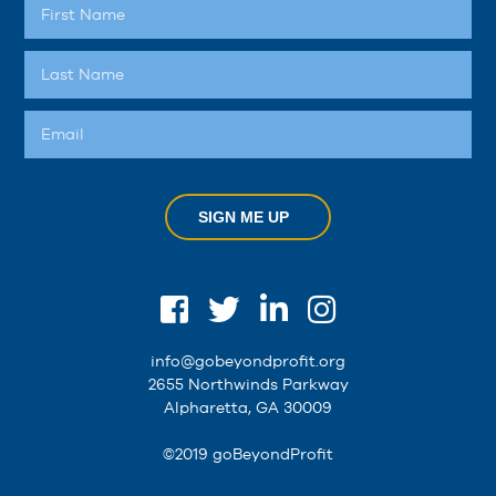
SIGN ME UP
info@gobeyondprofit.org
2655 Northwinds Parkway
Alpharetta, GA 30009
©2019 goBeyondProfit