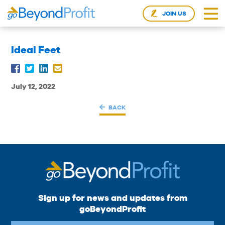
JOIN US
Ideal Feet
July 12, 2022
BACK
Sign up for news and updates from
goBeyondProfit