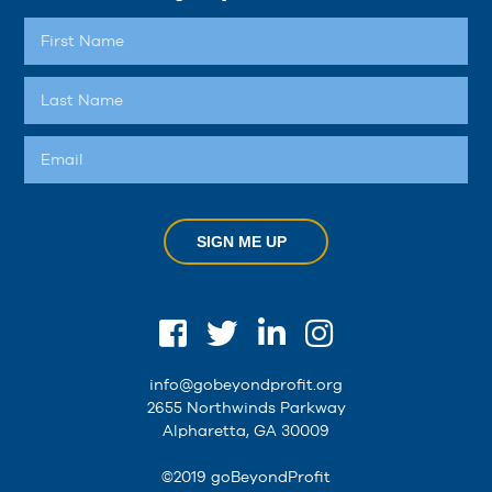
SIGN ME UP
info@gobeyondprofit.org
2655 Northwinds Parkway
Alpharetta, GA 30009
©2019 goBeyondProfit