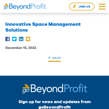
JOIN US
Innovative Space Management
Solutions
December 15, 2022
BACK
Sign up for news and updates from
goBeyondProfit