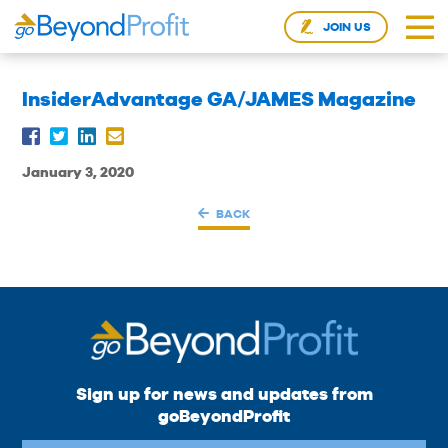
JOIN US
InsiderAdvantage GA/JAMES Magazine
January 3, 2020
BACK
Sign up for news and updates from
goBeyondProfit