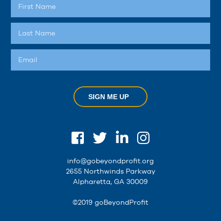
SIGN ME UP
info@gobeyondprofit.org
2655 Northwinds Parkway
Alpharetta, GA 30009
©2019 goBeyondProfit