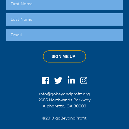
SIGN ME UP
info@gobeyondprofit.org
2655 Northwinds Parkway
Alpharetta, GA 30009
©2019 goBeyondProfit