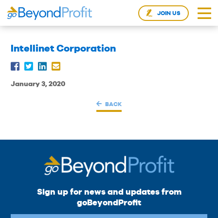
JOIN US
Intellinet Corporation
January 3, 2020
BACK
Sign up for news and updates from
goBeyondProfit