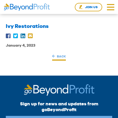
JOIN US
Ivy Restorations
January 4, 2023
BACK
Sign up for news and updates from
goBeyondProfit