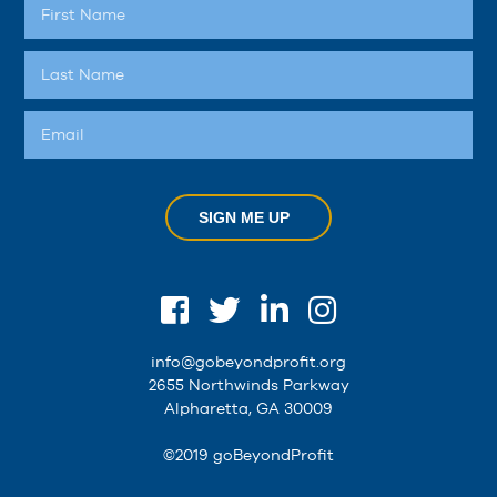
SIGN ME UP
info@gobeyondprofit.org
2655 Northwinds Parkway
Alpharetta, GA 30009
©2019 goBeyondProfit