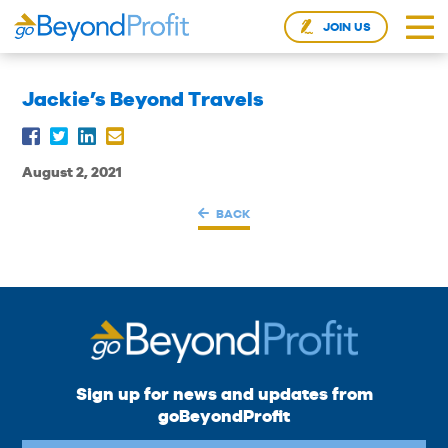
JOIN US
Jackie’s Beyond Travels
August 2, 2021
BACK
Sign up for news and updates from
goBeyondProfit