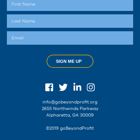
SIGN ME UP
info@gobeyondprofit.org
2655 Northwinds Parkway
Alpharetta, GA 30009
©2019 goBeyondProfit