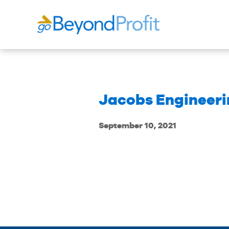
Jacobs Engineerin
September 10, 2021