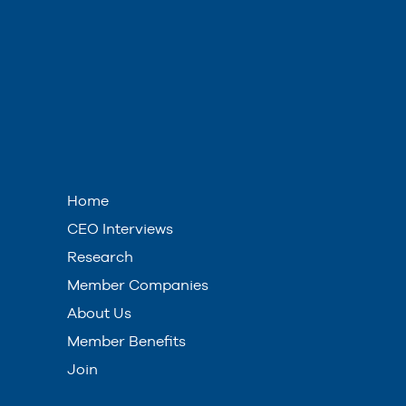
Home
CEO Interviews
Research
Member Companies
About Us
Member Benefits
Join