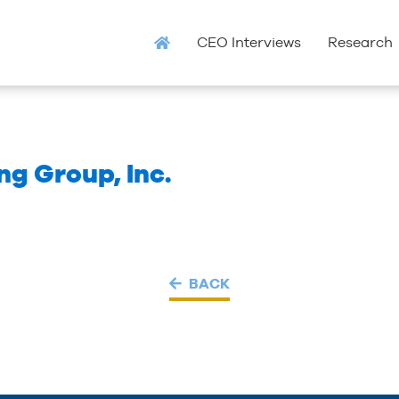
CEO Interviews
Research
g Group, Inc.
BACK