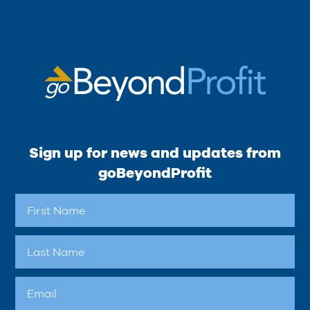
Sign up for news and updates from
goBeyondProfit