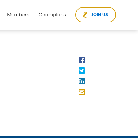
Members
Champions
JOIN US