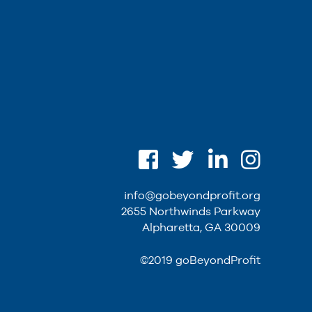
info@gobeyondprofit.org
2655 Northwinds Parkway
Alpharetta, GA 30009
©2019 goBeyondProfit