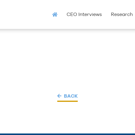
CEO Interviews
Research
BACK