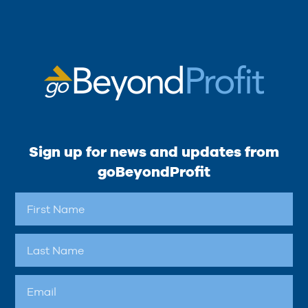
Sign up for news and updates from
goBeyondProfit