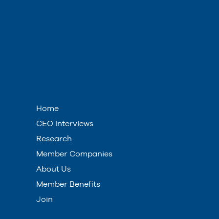
Home
CEO Interviews
Research
Member Companies
About Us
Member Benefits
Join