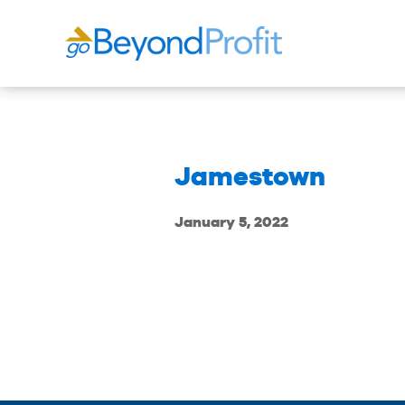
Jamestown
January 5, 2022