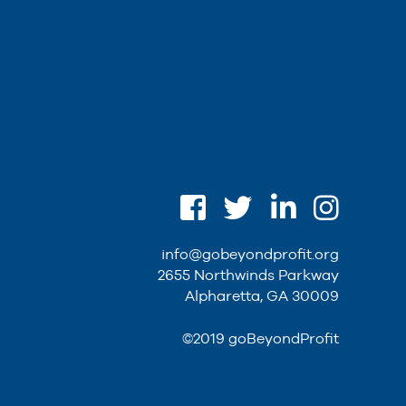
info@gobeyondprofit.org
2655 Northwinds Parkway
Alpharetta, GA 30009
©2019 goBeyondProfit