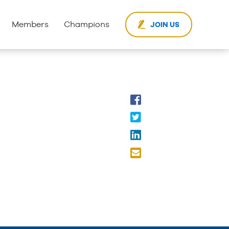
Members
Champions
JOIN US