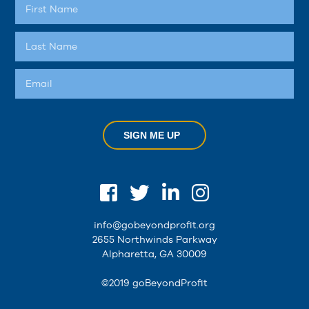
SIGN ME UP
info@gobeyondprofit.org
2655 Northwinds Parkway
Alpharetta, GA 30009
©2019 goBeyondProfit