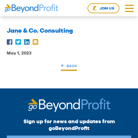
JOIN US
Jane & Co. Consulting
May 1, 2023
BACK
Sign up for news and updates from
goBeyondProfit