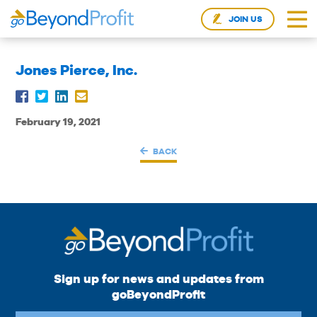
JOIN US
Jones Pierce, Inc.
February 19, 2021
BACK
Sign up for news and updates from
goBeyondProfit