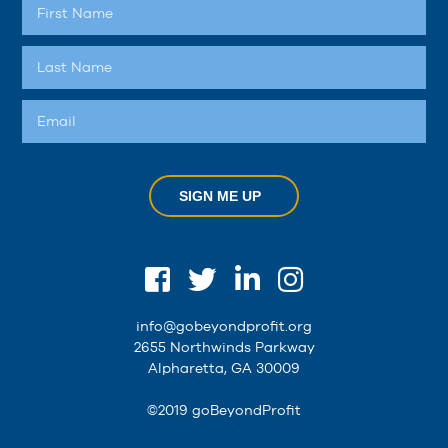
SIGN ME UP
info@gobeyondprofit.org
2655 Northwinds Parkway
Alpharetta, GA 30009
©2019 goBeyondProfit