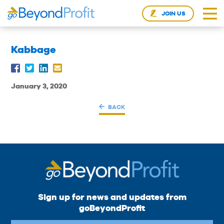
JOIN US
Kabbage
January 3, 2020
BACK
Sign up for news and updates from
goBeyondProfit