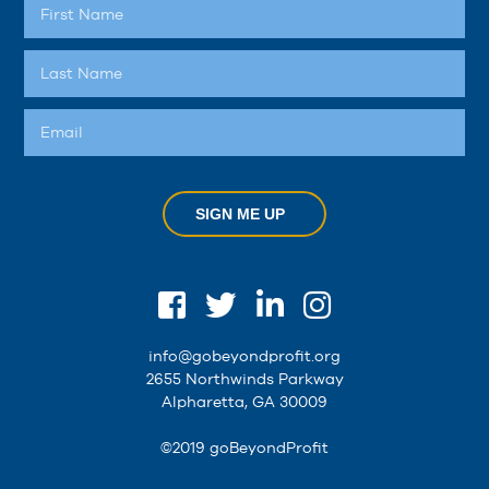
SIGN ME UP
info@gobeyondprofit.org
2655 Northwinds Parkway
Alpharetta, GA 30009
©2019 goBeyondProfit