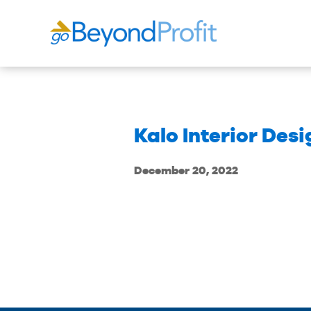
Kalo Interior Des
December 20, 2022