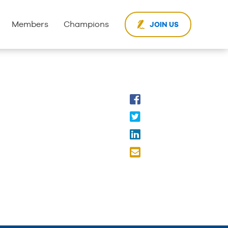
Members
Champions
JOIN US