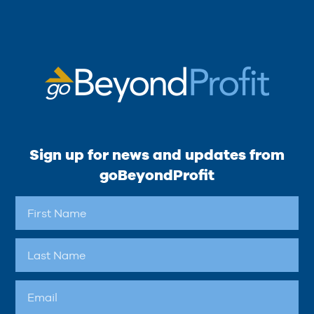
Sign up for news and updates from
goBeyondProfit