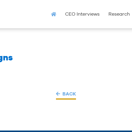
CEO Interviews
Research
igns
BACK