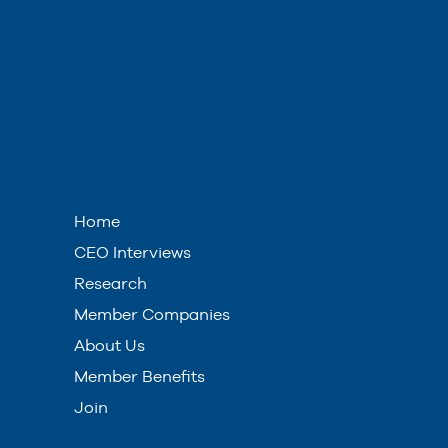
Home
CEO Interviews
Research
Member Companies
About Us
Member Benefits
Join