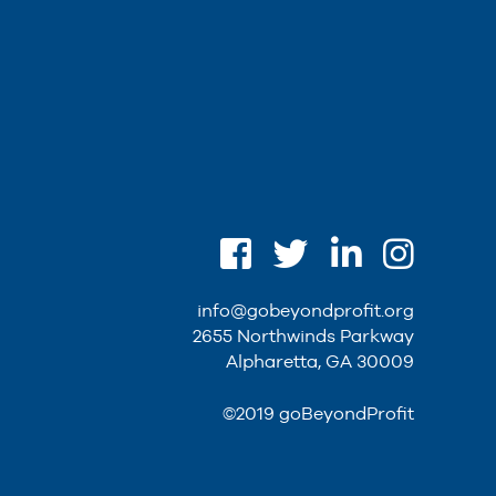
info@gobeyondprofit.org
2655 Northwinds Parkway
Alpharetta, GA 30009
©2019 goBeyondProfit