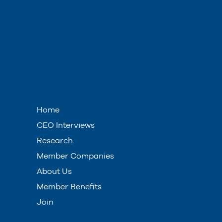
Home
CEO Interviews
Research
Member Companies
About Us
Member Benefits
Join