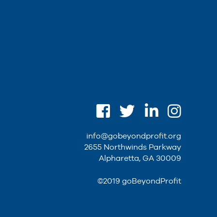
info@gobeyondprofit.org
2655 Northwinds Parkway
Alpharetta, GA 30009
©2019 goBeyondProfit