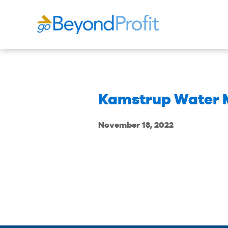
Kamstrup Water M
November 18, 2022