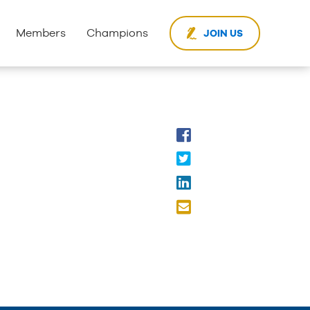
Members
Champions
JOIN US