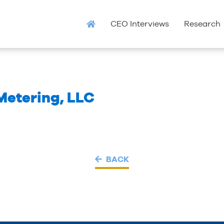
CEO Interviews
Research
etering, LLC
BACK