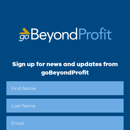
Sign up for news and updates from
goBeyondProfit