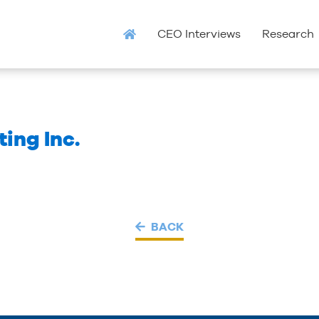
CEO Interviews
Research
ing Inc.
BACK