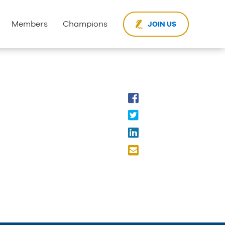
Members
Champions
JOIN US