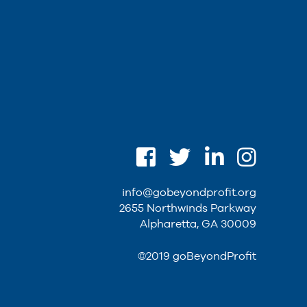
info@gobeyondprofit.org
2655 Northwinds Parkway
Alpharetta, GA 30009
©2019 goBeyondProfit