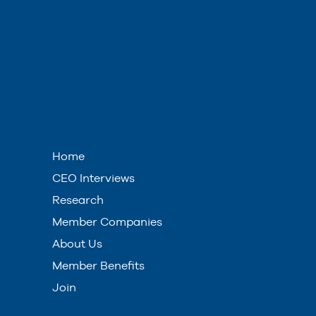
Home
CEO Interviews
Research
Member Companies
About Us
Member Benefits
Join