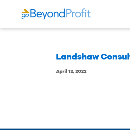
Landshaw Consult
April 12, 2022