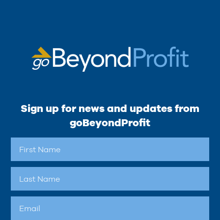
Sign up for news and updates from
goBeyondProfit