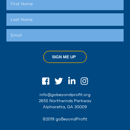
SIGN ME UP
info@gobeyondprofit.org
2655 Northwinds Parkway
Alpharetta, GA 30009
©2019 goBeyondProfit