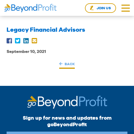
JOIN US
Legacy Financial Advisors
September 10, 2021
BACK
Sign up for news and updates from
goBeyondProfit