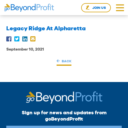
JOIN US
Legacy Ridge At Alpharetta
September 10, 2021
BACK
Sign up for news and updates from
goBeyondProfit