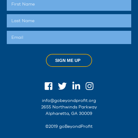
SIGN ME UP
info@gobeyondprofit.org
2655 Northwinds Parkway
Alpharetta, GA 30009
©2019 goBeyondProfit