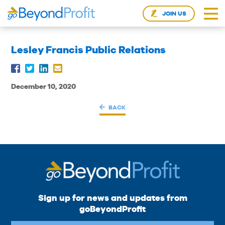
JOIN US
Lesley Francis Public Relations
December 10, 2020
BACK
Sign up for news and updates from
goBeyondProfit