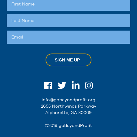
SIGN ME UP
info@gobeyondprofit.org
2655 Northwinds Parkway
Alpharetta, GA 30009
©2019 goBeyondProfit