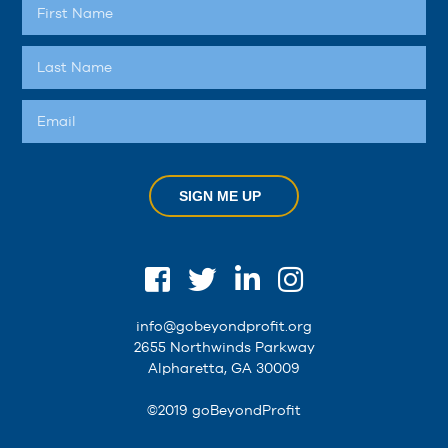
SIGN ME UP
info@gobeyondprofit.org
2655 Northwinds Parkway
Alpharetta, GA 30009
©2019 goBeyondProfit