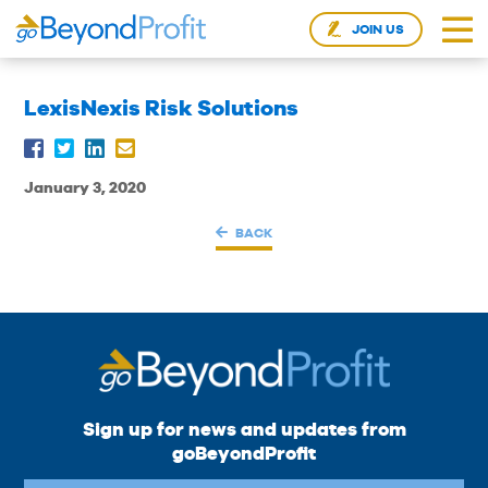
JOIN US
LexisNexis Risk Solutions
January 3, 2020
BACK
Sign up for news and updates from
goBeyondProfit