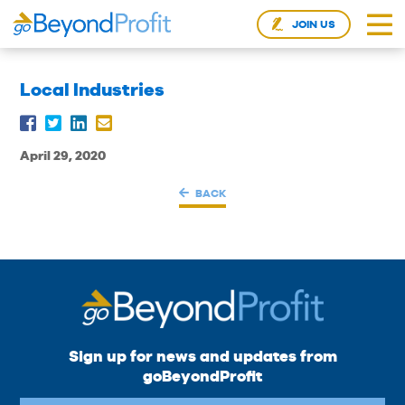
JOIN US
Local Industries
April 29, 2020
BACK
Sign up for news and updates from
goBeyondProfit