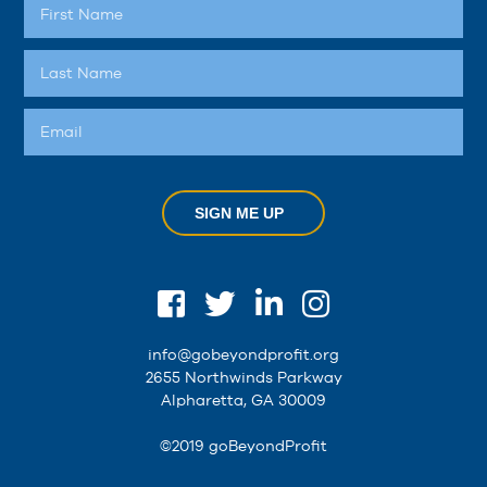
SIGN ME UP
info@gobeyondprofit.org
2655 Northwinds Parkway
Alpharetta, GA 30009
©2019 goBeyondProfit