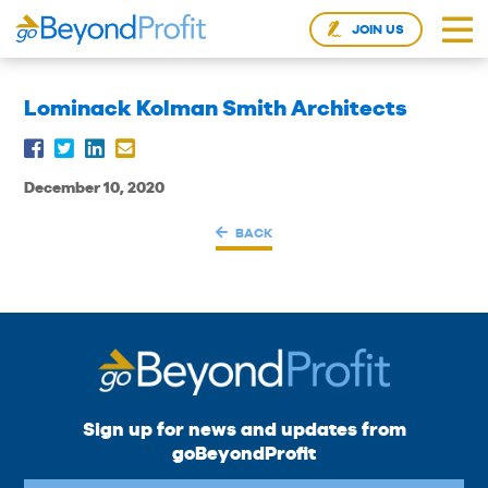
JOIN US
Lominack Kolman Smith Architects
December 10, 2020
BACK
Sign up for news and updates from
goBeyondProfit