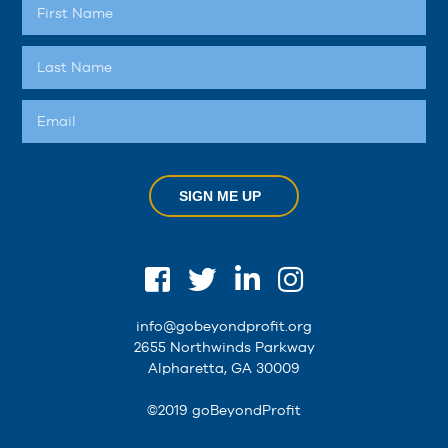
SIGN ME UP
info@gobeyondprofit.org
2655 Northwinds Parkway
Alpharetta, GA 30009
©2019 goBeyondProfit