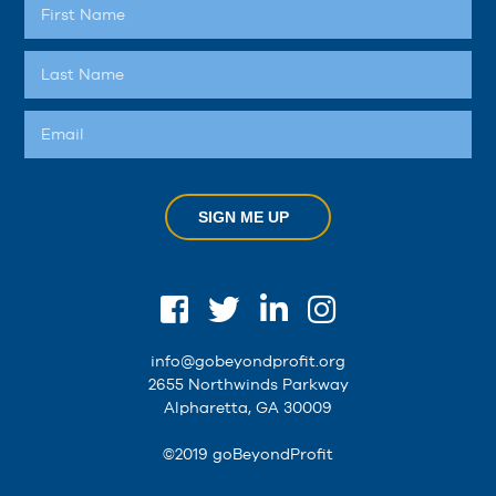
SIGN ME UP
info@gobeyondprofit.org
2655 Northwinds Parkway
Alpharetta, GA 30009
©2019 goBeyondProfit