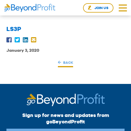
JOIN US
LS3P
January 3, 2020
BACK
Sign up for news and updates from
goBeyondProfit