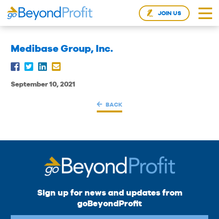
JOIN US
Medibase Group, Inc.
September 10, 2021
BACK
Sign up for news and updates from
goBeyondProfit