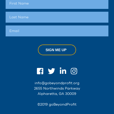
SIGN ME UP
info@gobeyondprofit.org
2655 Northwinds Parkway
Alpharetta, GA 30009
©2019 goBeyondProfit