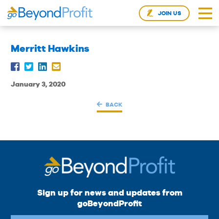
JOIN US
Merritt Hawkins
January 3, 2020
BACK
Sign up for news and updates from
goBeyondProfit