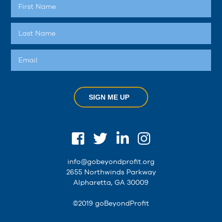
SIGN ME UP
info@gobeyondprofit.org
2655 Northwinds Parkway
Alpharetta, GA 30009
©2019 goBeyondProfit