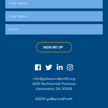
SIGN ME UP
info@gobeyondprofit.org
2655 Northwinds Parkway
Alpharetta, GA 30009
©2019 goBeyondProfit