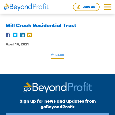
JOIN US
Mill Creek Residential Trust
April 14, 2021
BACK
Sign up for news and updates from
goBeyondProfit