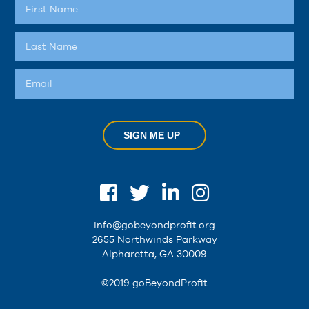
SIGN ME UP
info@gobeyondprofit.org
2655 Northwinds Parkway
Alpharetta, GA 30009
©2019 goBeyondProfit