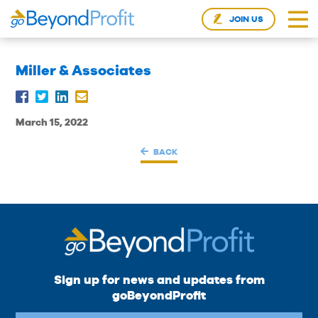
JOIN US
Miller & Associates
March 15, 2022
BACK
Sign up for news and updates from
goBeyondProfit